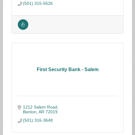
(501) 315-5626
First Security Bank - Salem
1212 Salem Road
Benton
AR
72019
(501) 316-3648