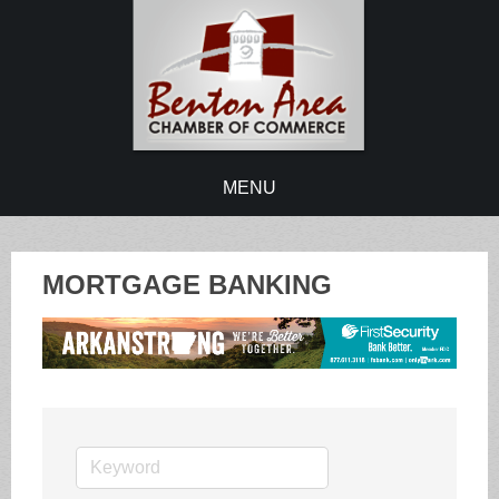
MENU
MORTGAGE BANKING