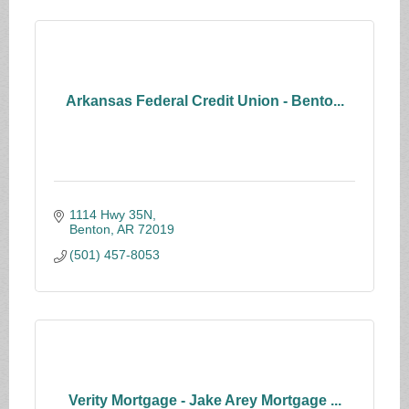
Arkansas Federal Credit Union - Bento...
1114 Hwy 35N
Benton
AR
72019
(501) 457-8053
Verity Mortgage - Jake Arey Mortgage ...