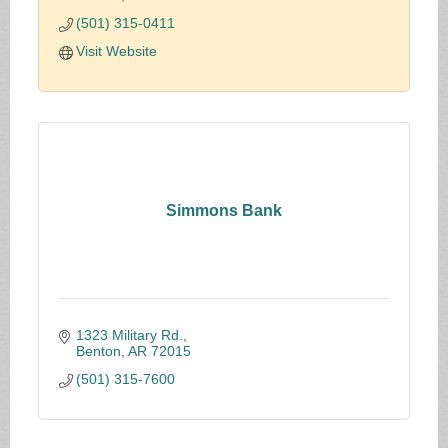
public sector.
(501) 315-0411
Visit Website
Simmons Bank
1323 Military Rd.
Benton
AR
72015
(501) 315-7600