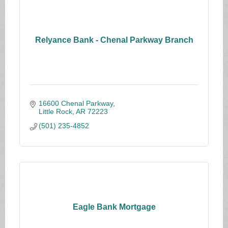
Relyance Bank - Chenal Parkway Branch
16600 Chenal Parkway
Little Rock
AR
72223
(501) 235-4852
Eagle Bank Mortgage