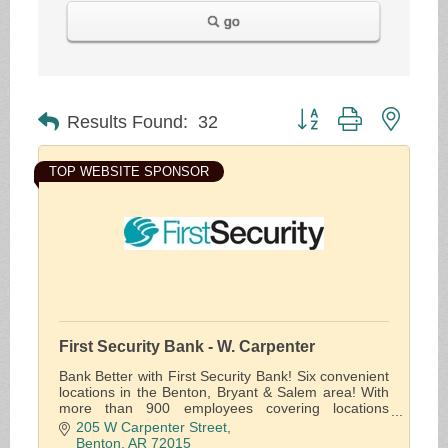
go
Button group with neste
Results Found:
32
TOP WEBSITE SPONSOR
First Security Bank - W. Carpenter
Bank Better with First Security Bank! Six convenient
locations in the Benton, Bryant & Salem area! With
more than 900 employees covering locations
throughout the state, we offer solutions for the
205 W Carpenter Street
financial needs of individuals, businesses and the
Benton
AR
72015