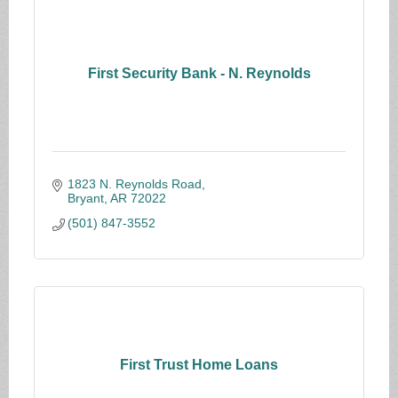
First Security Bank - N. Reynolds
1823 N. Reynolds Road
Bryant
AR
72022
(501) 847-3552
First Trust Home Loans