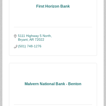
First Horizon Bank
5111 Highway 5 North
Bryant
AR
72022
(501) 748-1276
Malvern National Bank - Benton