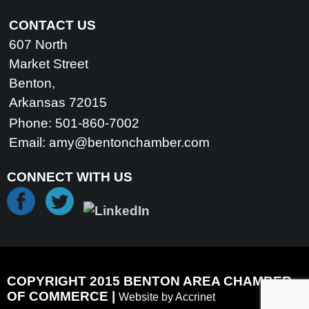
CONTACT US
607 North
Market Street
Benton,
Arkansas 72015
Phone: 501-860-7002
Email:
amy@bentonchamber.com
CONNECT WITH US
COPYRIGHT 2015 BENTON AREA CHAMBER
OF COMMERCE |
Website by Accrinet