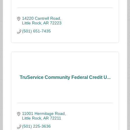
14220 Cantrell Road
Little Rock
AR
72223
(501) 651-7435
TruService Community Federal Credit U...
11001 Hermitage Road
Little Rock
AR
72211
(501) 225-3636