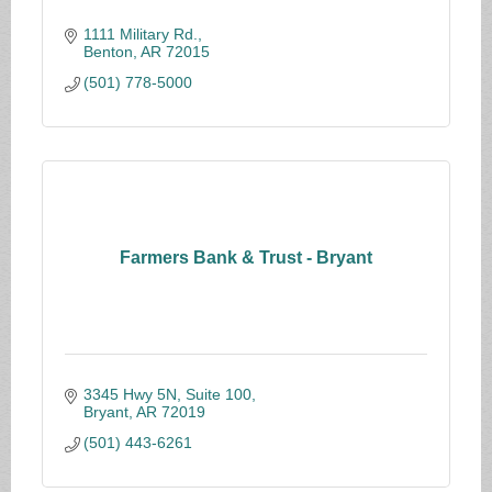
1111 Military Rd.
Benton
AR
72015
(501) 778-5000
Farmers Bank & Trust - Bryant
3345 Hwy 5N, Suite 100
Bryant
AR
72019
(501) 443-6261