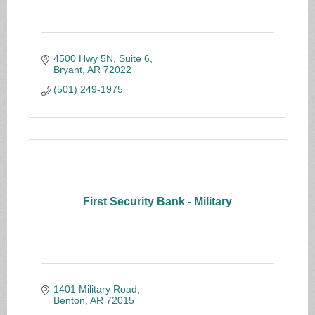
4500 Hwy 5N, Suite 6
Bryant
AR
72022
(501) 249-1975
First Security Bank - Military
1401 Military Road
Benton
AR
72015