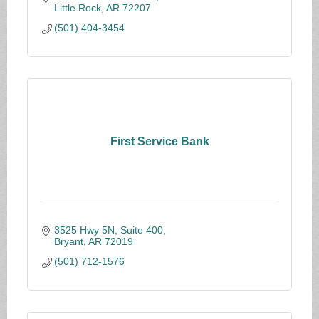
Little Rock
AR
72207
(501) 404-3454
First Service Bank
3525 Hwy 5N, Suite 400
Bryant
AR
72019
(501) 712-1576