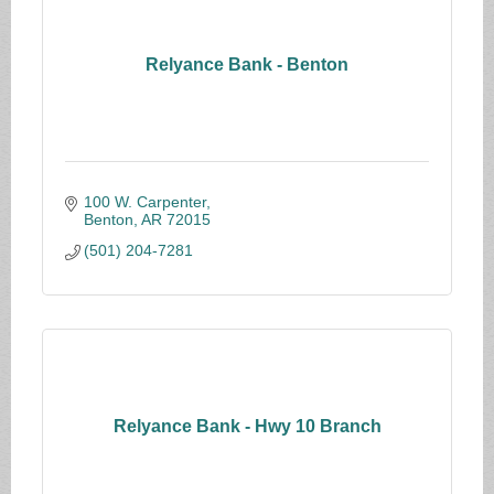
Relyance Bank - Benton
100 W. Carpenter
Benton
AR
72015
(501) 204-7281
Relyance Bank - Hwy 10 Branch