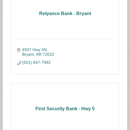
Relyance Bank - Bryant
4937 Hwy 5N
Bryant
AR
72022
(501) 847-7982
First Security Bank - Hwy 5