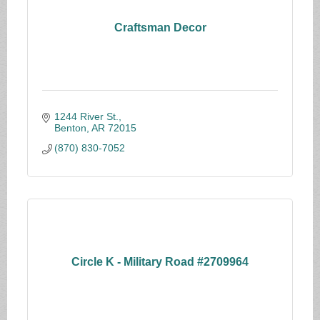
Craftsman Decor
1244 River St.
Benton
AR
72015
(870) 830-7052
Circle K - Military Road #2709964