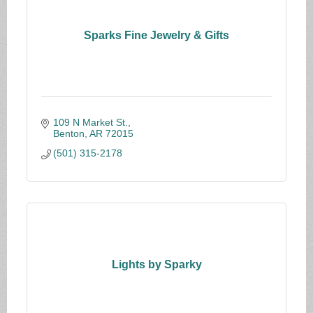
Sparks Fine Jewelry & Gifts
109 N Market St.
Benton
AR
72015
(501) 315-2178
Lights by Sparky