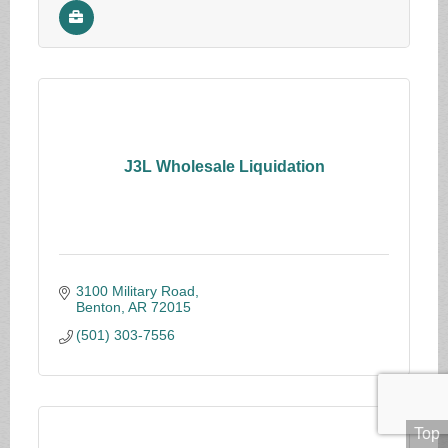
J3L Wholesale Liquidation
3100 Military Road
Benton
AR
72015
(501) 303-7556
Top