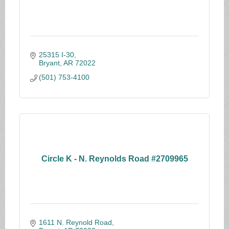
25315 I-30
Bryant
AR
72022
(501) 753-4100
Circle K - N. Reynolds Road #2709965
1611 N. Reynold Road