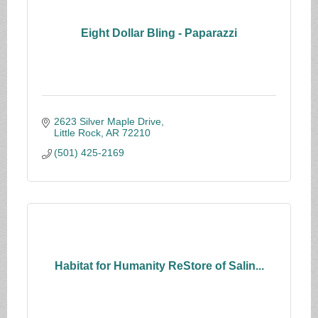
Eight Dollar Bling - Paparazzi
2623 Silver Maple Drive
Little Rock
AR
72210
(501) 425-2169
Habitat for Humanity ReStore of Salin...