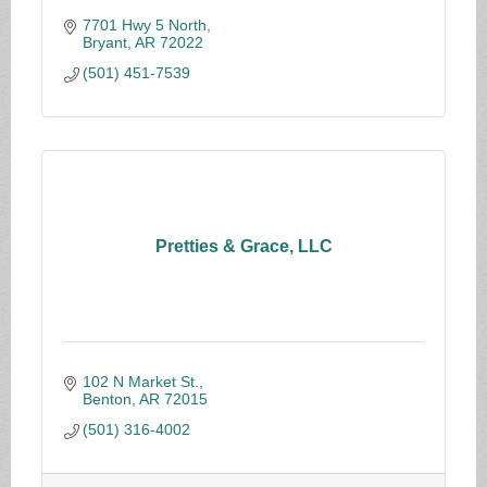
7701 Hwy 5 North
Bryant
AR
72022
(501) 451-7539
Pretties & Grace, LLC
102 N Market St.
Benton
AR
72015
(501) 316-4002