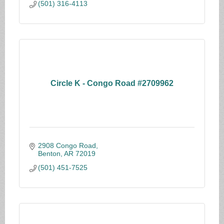
(501) 316-4113
Circle K - Congo Road #2709962
2908 Congo Road
Benton
AR
72019
(501) 451-7525