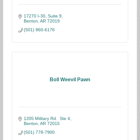
17270 I-30, Suite 9
Benton
AR
72019
(501) 860-6176
Boll Weevil Pawn
1205 Military Rd.  Ste 4
Benton
AR
72015
(501) 778-7900