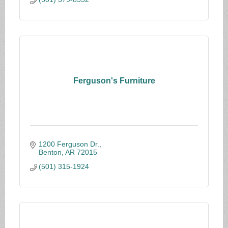
Ferguson's Furniture
1200 Ferguson Dr.
Benton
AR
72015
(501) 315-1924