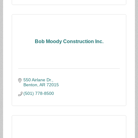
Bob Moody Construction Inc.
550 Airlane Dr.
Benton
AR
72015
(501) 778-8500