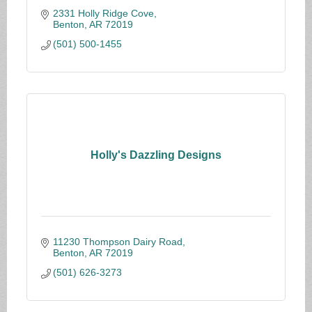
2331 Holly Ridge Cove
Benton
AR
72019
(501) 500-1455
Holly's Dazzling Designs
11230 Thompson Dairy Road
Benton
AR
72019
(501) 626-3273