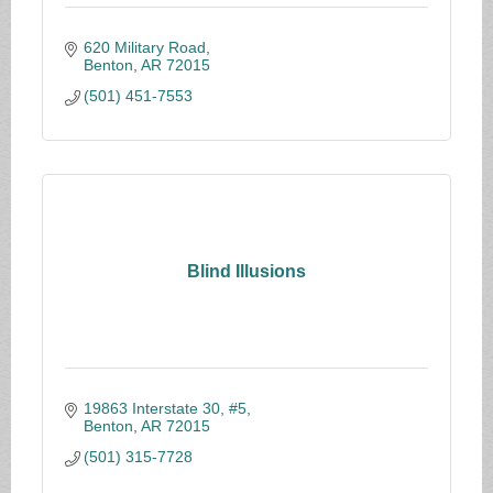
620 Military Road
Benton
AR
72015
(501) 451-7553
Blind Illusions
19863 Interstate 30, #5
Benton
AR
72015
(501) 315-7728