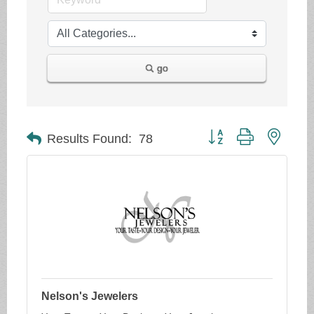
go
Button group with neste
Results Found:
78
Nelson's Jewelers