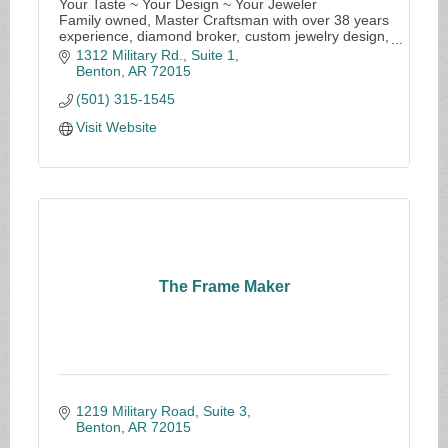
Your Taste ~ Your Design ~ Your Jeweler
Family owned, Master Craftsman with over 38 years
experience, diamond broker, custom jewelry design,
in-house repairs
1312 Military Rd., Suite 1
Benton
AR
72015
(501) 315-1545
Visit Website
The Frame Maker
1219 Military Road, Suite 3
Benton
AR
72015