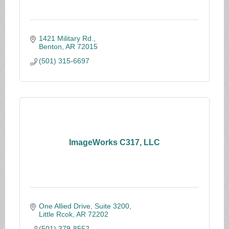
1421 Military Rd.
Benton
AR
72015
(501) 315-6697
ImageWorks C317, LLC
One Allied Drive, Suite 3200
Little Rcok
AR
72202
(501) 379-8552