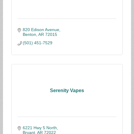
820 Edison Avenue
Benton
AR
72015
(501) 451-7529
Serenity Vapes
6221 Hwy 5 North
Bryant
AR
72022