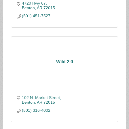
4720 Hwy 67
Benton
AR
72015
(501) 451-7527
Wild 2.0
102 N. Market Street
Benton
AR
72015
(501) 316-4002