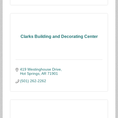
Clarks Building and Decorating Center
419 Westinghouse Drive
Hot Springs
AR
71901
(501) 262-2262