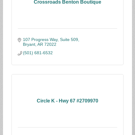
Crossroads Benton Boutique
107 Progress Way, Suite 509
Bryant
AR
72022
(501) 681-6532
Circle K - Hwy 67 #2709970