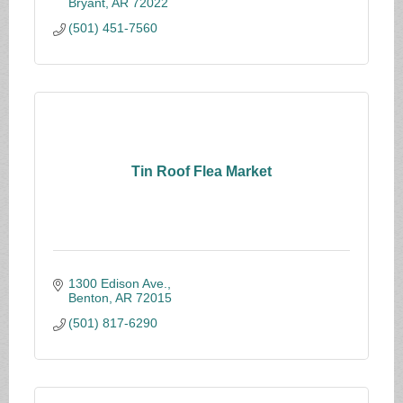
Bryant
AR
72022
(501) 451-7560
Tin Roof Flea Market
1300 Edison Ave.
Benton
AR
72015
(501) 817-6290