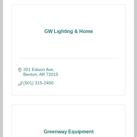
GW Lighting & Home
201 Edison Ave
Benton
AR
72015
(501) 315-2400
Greenway Equipment