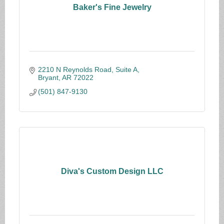
Baker's Fine Jewelry
2210 N Reynolds Road, Suite A
Bryant
AR
72022
(501) 847-9130
Diva's Custom Design LLC