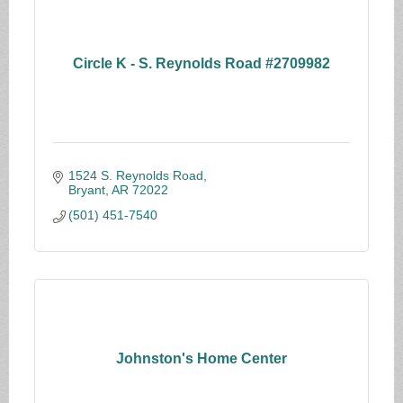
Circle K - S. Reynolds Road #2709982
1524 S. Reynolds Road
Bryant
AR
72022
(501) 451-7540
Johnston's Home Center