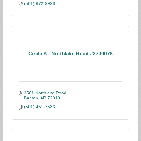
(501) 672-9928
Circle K - Northlake Road #2709978
2501 Northlake Road
Benton
AR
72019
(501) 451-7533