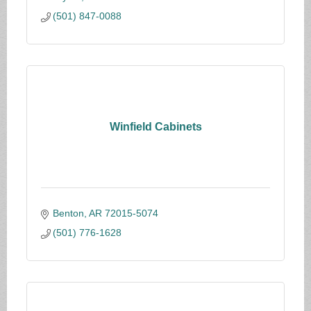
(501) 847-0088
Winfield Cabinets
Benton
AR
72015-5074
(501) 776-1628