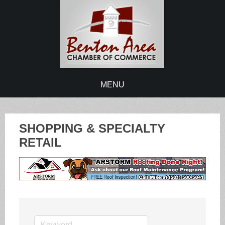
MENU
SHOPPING & SPECIALTY
RETAIL