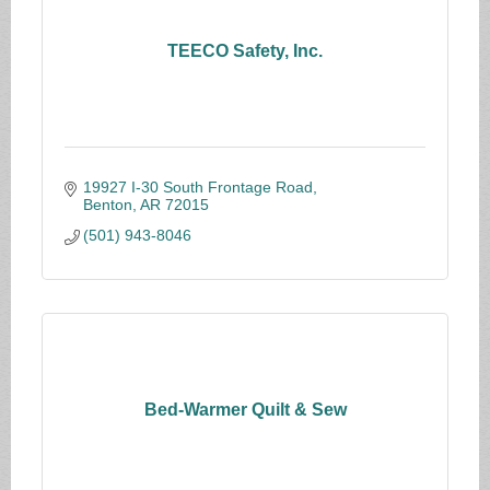
TEECO Safety, Inc.
19927 I-30 South Frontage Road
Benton
AR
72015
(501) 943-8046
Bed-Warmer Quilt & Sew