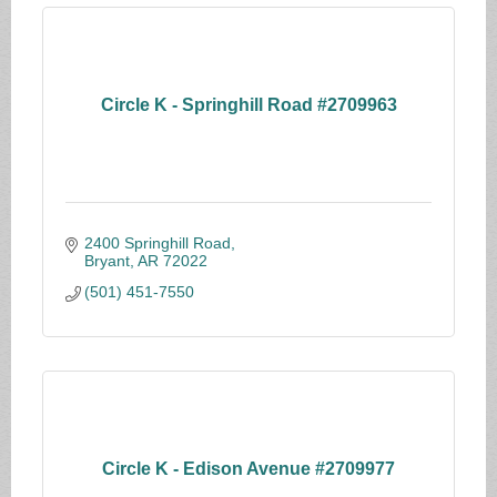
Circle K - Springhill Road #2709963
2400 Springhill Road
Bryant
AR
72022
(501) 451-7550
Circle K - Edison Avenue #2709977