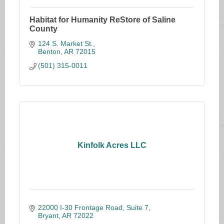
Habitat for Humanity ReStore of Saline
County
124 S. Market St.
Benton
AR
72015
(501) 315-0011
Kinfolk Acres LLC
22000 I-30 Frontage Road, Suite 7
Bryant
AR
72022