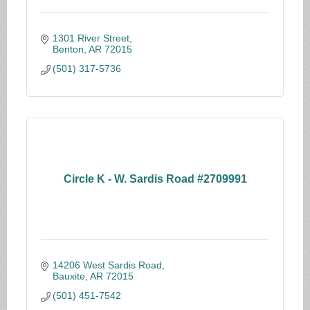
1301 River Street
Benton
AR
72015
(501) 317-5736
Circle K - W. Sardis Road #2709991
14206 West Sardis Road
Bauxite
AR
72015
(501) 451-7542