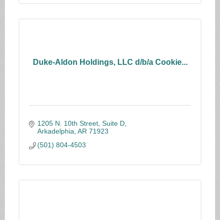
Duke-Aldon Holdings, LLC d/b/a Cookie...
1205 N. 10th Street, Suite D
Arkadelphia
AR
71923
(501) 804-4503