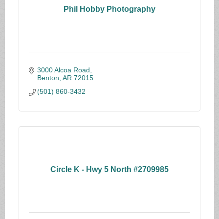
Phil Hobby Photography
3000 Alcoa Road
Benton
AR
72015
(501) 860-3432
Circle K - Hwy 5 North #2709985