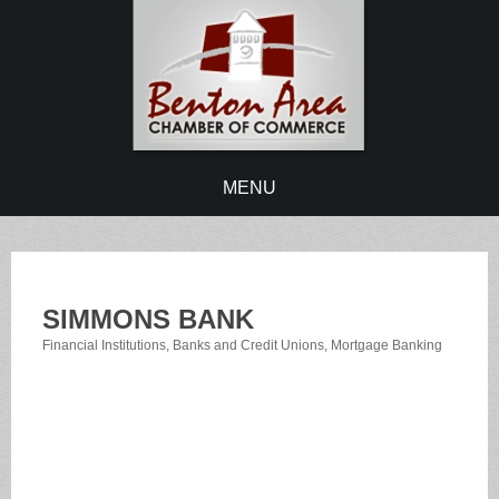
MENU
SIMMONS BANK
Financial Institutions
Banks and Credit Unions
Mortgage Banking
Categories