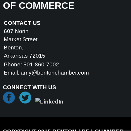
OF COMMERCE
CONTACT US
607 North
Market Street
Benton,
Arkansas 72015
Phone: 501-860-7002
Email:
amy@bentonchamber.com
CONNECT WITH US