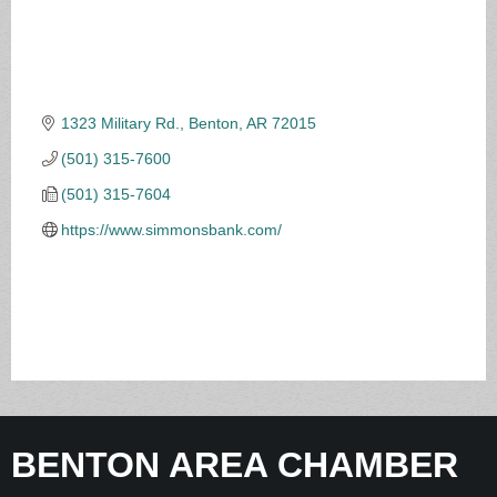
1323 Military Rd.
Benton
AR
72015
(501) 315-7600
(501) 315-7604
https://www.simmonsbank.com/
BENTON AREA CHAMBER