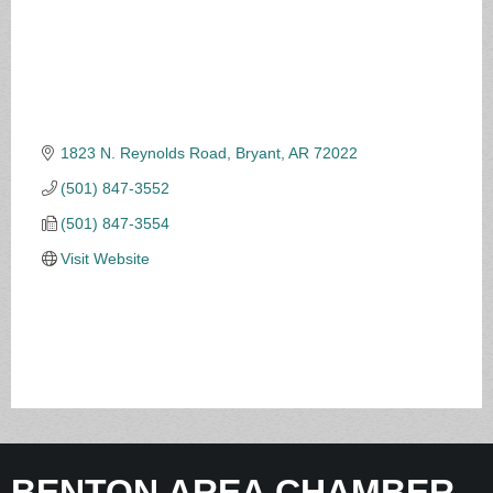
1823 N. Reynolds Road
Bryant
AR
72022
(501) 847-3552
(501) 847-3554
Visit Website
BENTON AREA CHAMBER