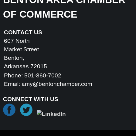
OF COMMERCE
CONTACT US
607 North
Market Street
Benton,
Arkansas 72015
Phone: 501-860-7002
Email:
amy@bentonchamber.com
CONNECT WITH US