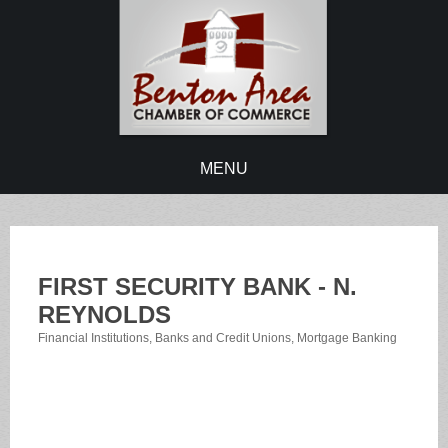
MENU
FIRST SECURITY BANK - N.
REYNOLDS
Financial Institutions
Banks and Credit Unions
Mortgage Banking
Categories