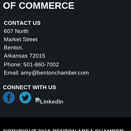
OF COMMERCE
CONTACT US
607 North
Market Street
Benton,
Arkansas 72015
Phone: 501-860-7002
Email:
amy@bentonchamber.com
CONNECT WITH US