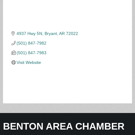
4937 Hwy 5N
Bryant
AR
72022
(501) 847-7982
(501) 847-7983
Visit Website
BENTON AREA CHAMBER