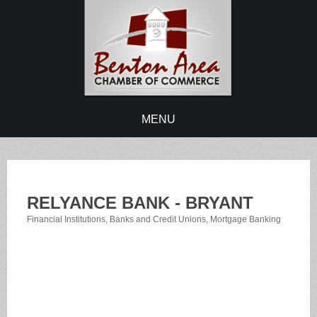
MENU
RELYANCE BANK - BRYANT
Financial Institutions
Banks and Credit Unions
Mortgage Banking
Categories