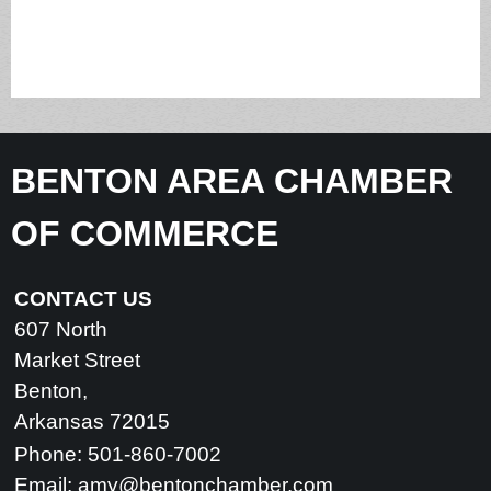
BENTON AREA CHAMBER
OF COMMERCE
CONTACT US
607 North
Market Street
Benton,
Arkansas 72015
Phone: 501-860-7002
Email:
amy@bentonchamber.com