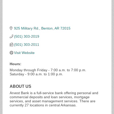
925 Military Rd.
Benton
AR
72015
(501) 303-2019
(501) 303-2011
Visit Website
Hours:
Monday through Friday - 7:00 a.m. to 7:00 p.m.
Saturday - 9:00 a.m. to 1:00 p.m.
ABOUT US
Arvest Bank is a full-service bank offering personal and
commercial deposits and loan services, mortgage
services, and asset management services. There are
currently 27 locations in central Arkansas.