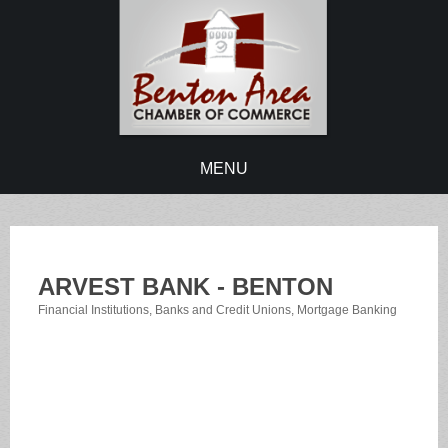
MENU
ARVEST BANK - BENTON
Financial Institutions
Banks and Credit Unions
Mortgage Banking
Categories