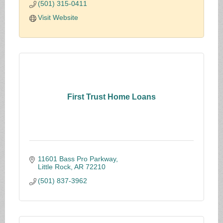
(501) 315-0411
Visit Website
First Trust Home Loans
11601 Bass Pro Parkway
Little Rock
AR
72210
(501) 837-3962