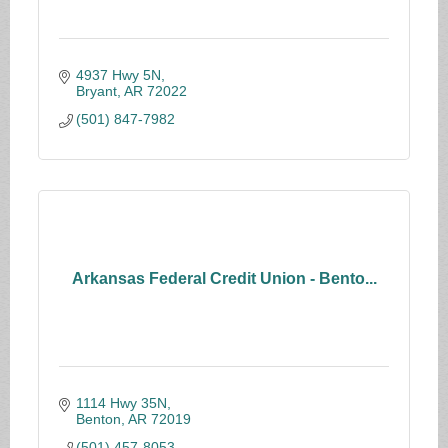
4937 Hwy 5N
Bryant
AR
72022
(501) 847-7982
Arkansas Federal Credit Union - Bento...
1114 Hwy 35N
Benton
AR
72019
(501) 457-8053