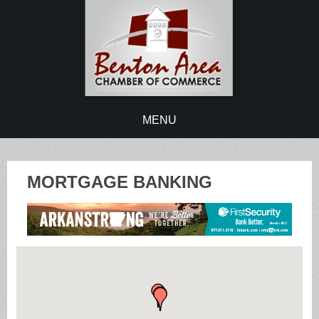
MENU
MORTGAGE BANKING