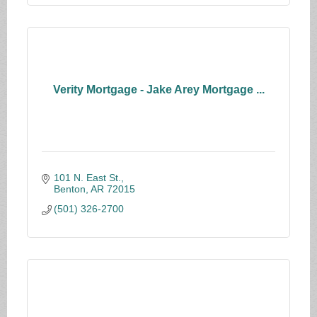
Verity Mortgage - Jake Arey Mortgage ...
101 N. East St.
Benton
AR
72015
(501) 326-2700