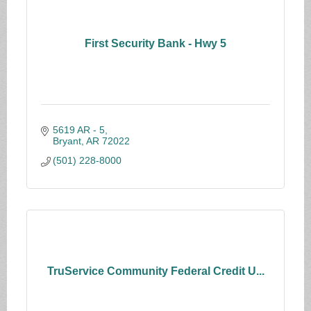
First Security Bank - Hwy 5
5619 AR - 5
Bryant
AR
72022
(501) 228-8000
TruService Community Federal Credit U...