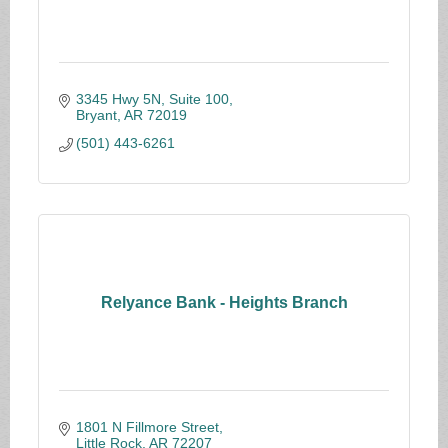
3345 Hwy 5N, Suite 100
Bryant
AR
72019
(501) 443-6261
Relyance Bank - Heights Branch
1801 N Fillmore Street
Little Rock
AR
72207