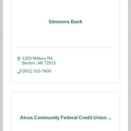
Simmons Bank
1323 Military Rd.
Benton
AR
72015
(501) 315-7600
Alcoa Community Federal Credit Union ...