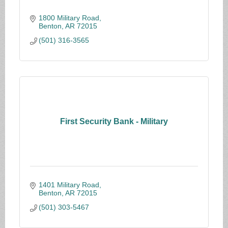
1800 Military Road
Benton
AR
72015
(501) 316-3565
First Security Bank - Military
1401 Military Road
Benton
AR
72015
(501) 303-5467