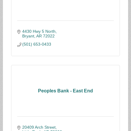
4430 Hwy 5 North
Bryant
AR
72022
(501) 653-0433
Peoples Bank - East End
20409 Arch Street