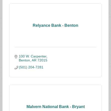
Relyance Bank - Benton
100 W. Carpenter
Benton
AR
72015
(501) 204-7281
Malvern National Bank - Bryant