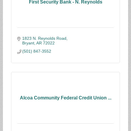
First Security Bank - N. Reynolds
1823 N. Reynolds Road
Bryant
AR
72022
(501) 847-3552
Alcoa Community Federal Credit Union ...