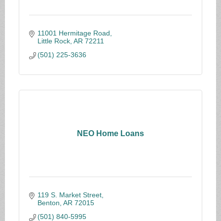
11001 Hermitage Road
Little Rock
AR
72211
(501) 225-3636
NEO Home Loans
119 S. Market Street
Benton
AR
72015
(501) 840-5995