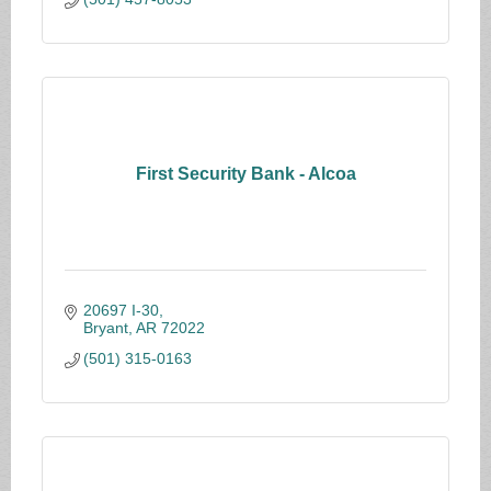
First Security Bank - Alcoa
20697 I-30
Bryant
AR
72022
(501) 315-0163