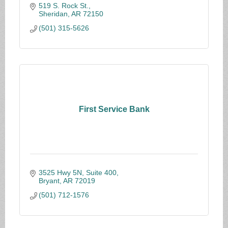
519 S. Rock St.
Sheridan
AR
72150
(501) 315-5626
First Service Bank
3525 Hwy 5N, Suite 400
Bryant
AR
72019
(501) 712-1576