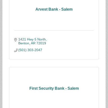
Arvest Bank - Salem
1421 Hwy 5 North
Benton
AR
72019
(501) 303-2047
First Security Bank - Salem