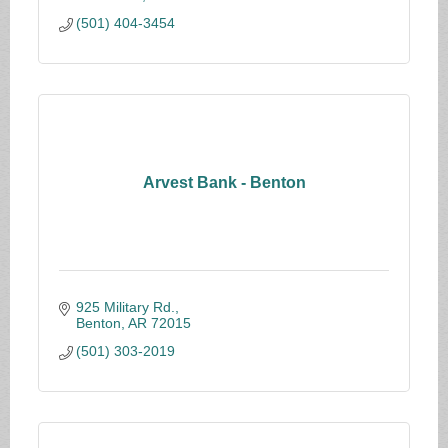
(501) 404-3454
Arvest Bank - Benton
925 Military Rd.
Benton
AR
72015
(501) 303-2019