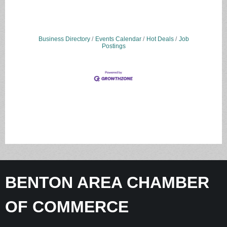
Business Directory
Events Calendar
Hot Deals
Job
Postings
BENTON AREA CHAMBER
OF COMMERCE