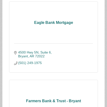
Eagle Bank Mortgage
4500 Hwy 5N, Suite 6
Bryant
AR
72022
(501) 249-1975
Farmers Bank & Trust - Bryant