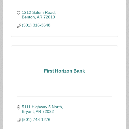
1212 Salem Road
Benton
AR
72019
(501) 316-3648
First Horizon Bank
5111 Highway 5 North
Bryant
AR
72022
(501) 748-1276