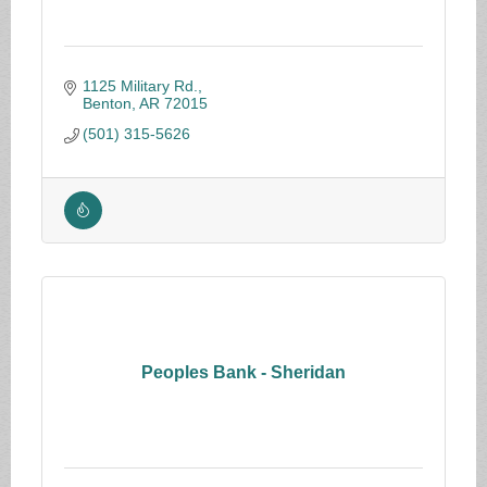
1125 Military Rd.
Benton
AR
72015
(501) 315-5626
Peoples Bank - Sheridan