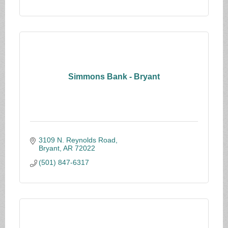
Simmons Bank - Bryant
3109 N. Reynolds Road
Bryant
AR
72022
(501) 847-6317