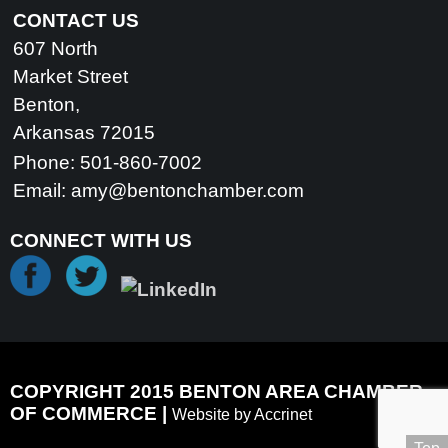
CONTACT US
607 North
Market Street
Benton,
Arkansas 72015
Phone: 501-860-7002
Email:
amy@bentonchamber.com
CONNECT WITH US
COPYRIGHT 2015 BENTON AREA CHAMBER
OF COMMERCE |
Website by Accrinet