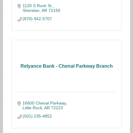
1120 S Rock St.
Sheridan
AR
72150
(870) 942-5707
Relyance Bank - Chenal Parkway Branch
16600 Chenal Parkway
Little Rock
AR
72223
(501) 235-4852