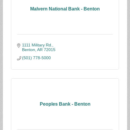
Malvern National Bank - Benton
1111 Military Rd.
Benton
AR
72015
(501) 778-5000
Peoples Bank - Benton