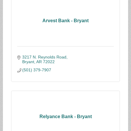
Arvest Bank - Bryant
3217 N. Reynolds Road
Bryant
AR
72022
(501) 379-7907
Relyance Bank - Bryant