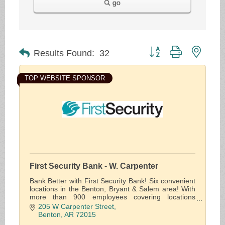
go
Button group with neste
Results Found:
32
TOP WEBSITE SPONSOR
First Security Bank - W. Carpenter
Bank Better with First Security Bank! Six convenient
locations in the Benton, Bryant & Salem area! With
more than 900 employees covering locations
throughout the state, we offer solutions for the
205 W Carpenter Street
financial needs of individuals, businesses and the
Benton
AR
72015
public sector.