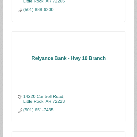
Little Rock
AR
72206
(501) 888-6200
Relyance Bank - Hwy 10 Branch
14220 Cantrell Road
Little Rock
AR
72223
(501) 651-7435