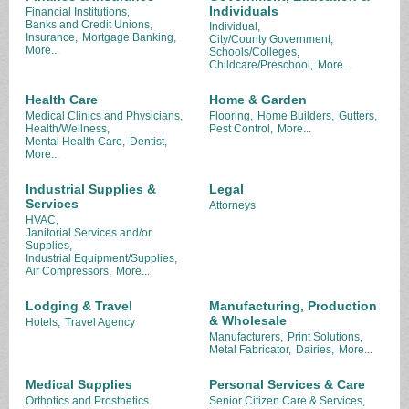
Individuals
Financial Institutions,
Banks and Credit Unions,
Individual,
Insurance,
Mortgage Banking,
City/County Government,
More...
Schools/Colleges,
Childcare/Preschool,
More...
Health Care
Home & Garden
Medical Clinics and Physicians,
Flooring,
Home Builders,
Gutters,
Health/Wellness,
Pest Control,
More...
Mental Health Care,
Dentist,
More...
Industrial Supplies &
Legal
Services
Attorneys
HVAC,
Janitorial Services and/or
Supplies,
Industrial Equipment/Supplies,
Air Compressors,
More...
Lodging & Travel
Manufacturing, Production
& Wholesale
Hotels,
Travel Agency
Manufacturers,
Print Solutions,
Metal Fabricator,
Dairies,
More...
Medical Supplies
Personal Services & Care
Orthotics and Prosthetics
Senior Citizen Care & Services,