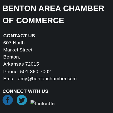
BENTON AREA CHAMBER
OF COMMERCE
CONTACT US
607 North
Market Street
Benton,
Arkansas 72015
Phone: 501-860-7002
Email:
amy@bentonchamber.com
CONNECT WITH US