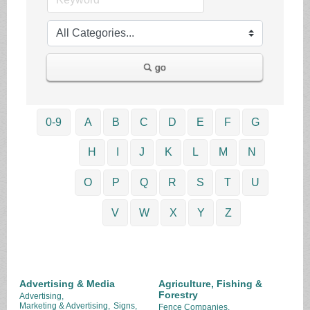
go
0-9
A
B
C
D
E
F
G
H
I
J
K
L
M
N
O
P
Q
R
S
T
U
V
W
X
Y
Z
Advertising & Media
Agriculture, Fishing &
Forestry
Advertising,
Marketing & Advertising,
Signs,
Fence Companies,