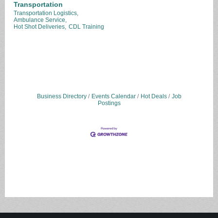
Transportation
Transportation Logistics,
Ambulance Service,
Hot Shot Deliveries,
CDL Training
Business Directory
Events Calendar
Hot Deals
Job
Postings