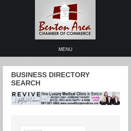
MENU
BUSINESS DIRECTORY
SEARCH