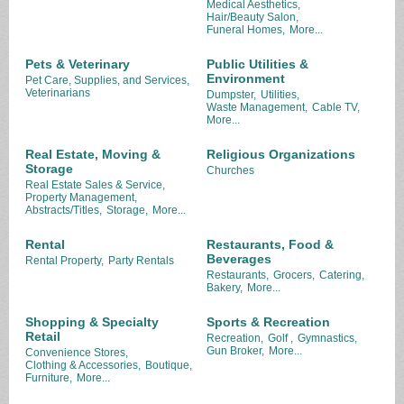
Medical Aesthetics,
Hair/Beauty Salon,
Funeral Homes,
More...
Pets & Veterinary
Public Utilities &
Environment
Pet Care, Supplies, and Services,
Veterinarians
Dumpster,
Utilities,
Waste Management,
Cable TV,
More...
Real Estate, Moving &
Religious Organizations
Storage
Churches
Real Estate Sales & Service,
Property Management,
Abstracts/Titles,
Storage,
More...
Rental
Restaurants, Food &
Beverages
Rental Property,
Party Rentals
Restaurants,
Grocers,
Catering,
Bakery,
More...
Shopping & Specialty
Sports & Recreation
Retail
Recreation,
Golf ,
Gymnastics,
Gun Broker,
More...
Convenience Stores,
Clothing & Accessories,
Boutique,
Furniture,
More...