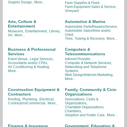
Graphic Design,
More...
Farm Supplies & Feed,
Farm Equipment Sales & Service,
Vineyard
Arts, Culture &
Automotive & Marine
Entertainment
Automobile Parts/Repairs/Service,
Automobile Sales/New and/or
Museums,
Entertainment,
Library,
Used,
Art,
More...
Tires,
Towing & Recovery,
More...
Business & Professional
Computers &
Services
Telecommunications
Event Venue,
Legal Services,
Internet Provider ,
Accountants and/or CPAs,
Computer & Network Services,
Air Conditioning & Heating,
Networking and Telephone
More...
Systems,
Web Design/Internet Marketing,
More...
Construction Equipment &
Family, Community & Civic
Contractors
Organizations
Roofing,
Plumbing,
Electrical,
Associations, Clubs &
Contractors/Commercial,
More...
Organizations,
Charitable Organizations,
Chambers,
Adoption and Foster Care,
More...
Finance & Insurance
Government, Education &