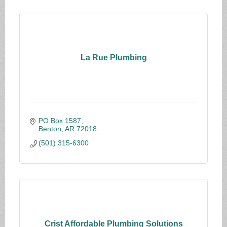
La Rue Plumbing
PO Box 1587
Benton
AR
72018
(501) 315-6300
Crist Affordable Plumbing Solutions