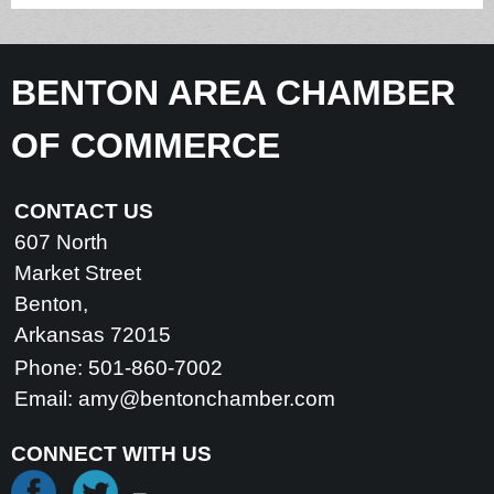
BENTON AREA CHAMBER
OF COMMERCE
CONTACT US
607 North
Market Street
Benton,
Arkansas 72015
Phone: 501-860-7002
Email:
amy@bentonchamber.com
CONNECT WITH US