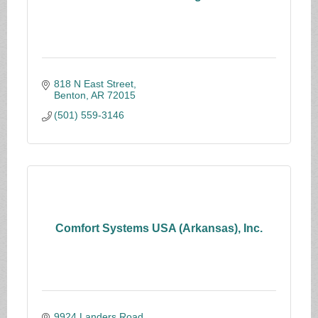
818 N East Street
Benton
AR
72015
(501) 559-3146
Comfort Systems USA (Arkansas), Inc.
9924 Landers Road