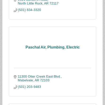
North Little Rock
AR
72117
(501) 834-3320
Paschal Air, Plumbing, Electric
11300 Otter Creek East Blvd.
Mabelvale
AR
72103
(501) 203-9483