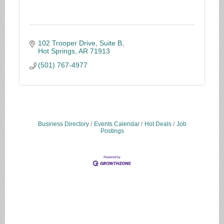
102 Trooper Drive, Suite B
Hot Springs
AR
71913
(501) 767-4977
Business Directory
Events Calendar
Hot Deals
Job
Postings