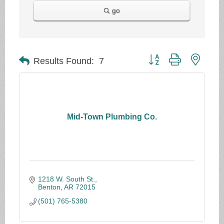
go
Button group with neste
Results Found:
7
Mid-Town Plumbing Co.
1218 W. South St.
Benton
AR
72015
(501) 765-5380