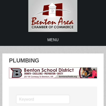
MENU
PLUMBING