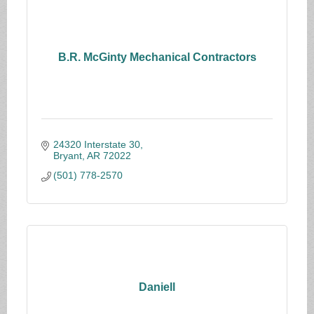
B.R. McGinty Mechanical Contractors
24320 Interstate 30
Bryant
AR
72022
(501) 778-2570
Daniell