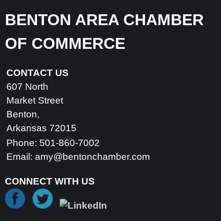
BENTON AREA CHAMBER
OF COMMERCE
CONTACT US
607 North
Market Street
Benton,
Arkansas 72015
Phone: 501-860-7002
Email:
amy@bentonchamber.com
CONNECT WITH US