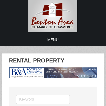
MENU
RENTAL PROPERTY