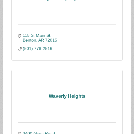
115 S. Main St.
Benton
AR
72015
(501) 778-2516
Waverly Heights
3400 Alcoa Road