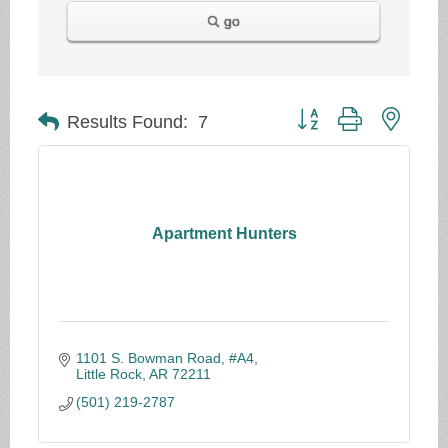
go
Button group with neste
Results Found:
7
Apartment Hunters
1101 S. Bowman Road, #A4
Little Rock
AR
72211
(501) 219-2787