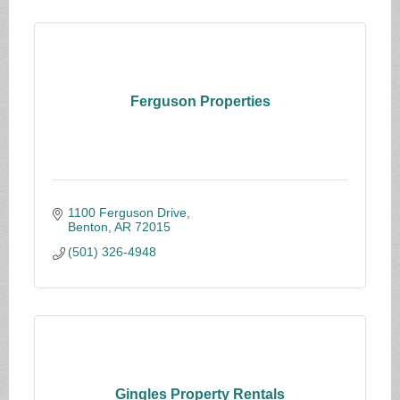
Ferguson Properties
1100 Ferguson Drive
Benton
AR
72015
(501) 326-4948
Gingles Property Rentals