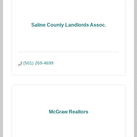
Saline County Landlords Assoc.
(501) 269-4699
McGraw Realtors