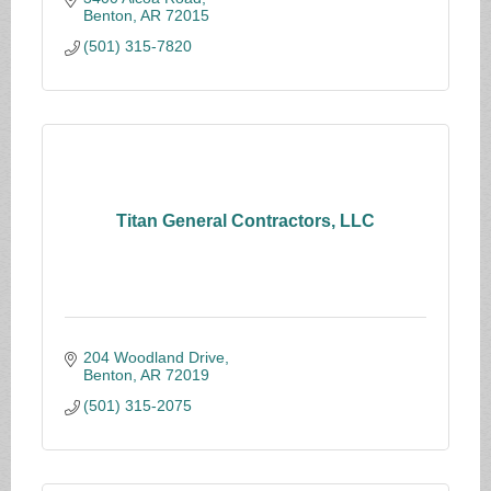
Benton
AR
72015
(501) 315-7820
Titan General Contractors, LLC
204 Woodland Drive
Benton
AR
72019
(501) 315-2075