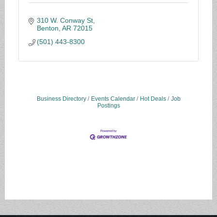
310 W. Conway St
Benton
AR
72015
(501) 443-8300
Business Directory
Events Calendar
Hot Deals
Job
Postings