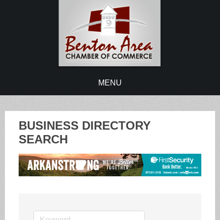
MENU
BUSINESS DIRECTORY
SEARCH