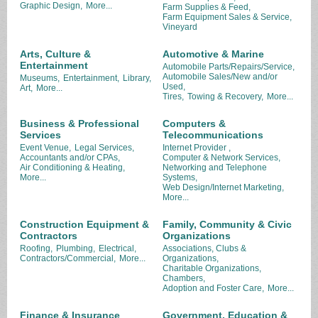
Graphic Design,
More...
Farm Supplies & Feed,
Farm Equipment Sales & Service,
Vineyard
Arts, Culture &
Automotive & Marine
Entertainment
Automobile Parts/Repairs/Service,
Automobile Sales/New and/or
Museums,
Entertainment,
Library,
Used,
Art,
More...
Tires,
Towing & Recovery,
More...
Business & Professional
Computers &
Services
Telecommunications
Event Venue,
Legal Services,
Internet Provider ,
Accountants and/or CPAs,
Computer & Network Services,
Air Conditioning & Heating,
Networking and Telephone
More...
Systems,
Web Design/Internet Marketing,
More...
Construction Equipment &
Family, Community & Civic
Contractors
Organizations
Roofing,
Plumbing,
Electrical,
Associations, Clubs &
Contractors/Commercial,
More...
Organizations,
Charitable Organizations,
Chambers,
Adoption and Foster Care,
More...
Finance & Insurance
Government, Education &