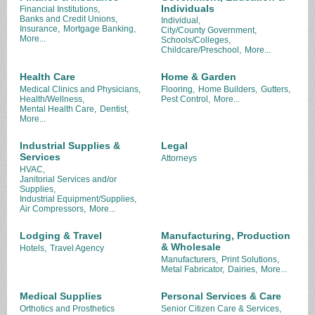
Individuals
Financial Institutions,
Banks and Credit Unions,
Individual,
Insurance,
Mortgage Banking,
City/County Government,
More...
Schools/Colleges,
Childcare/Preschool,
More...
Health Care
Home & Garden
Medical Clinics and Physicians,
Flooring,
Home Builders,
Gutters,
Health/Wellness,
Pest Control,
More...
Mental Health Care,
Dentist,
More...
Industrial Supplies &
Legal
Services
Attorneys
HVAC,
Janitorial Services and/or
Supplies,
Industrial Equipment/Supplies,
Air Compressors,
More...
Lodging & Travel
Manufacturing, Production
& Wholesale
Hotels,
Travel Agency
Manufacturers,
Print Solutions,
Metal Fabricator,
Dairies,
More...
Medical Supplies
Personal Services & Care
Orthotics and Prosthetics
Senior Citizen Care & Services,