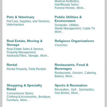
Medical Aesthetics,
Hair/Beauty Salon,
Funeral Homes,
More...
Pets & Veterinary
Public Utilities &
Environment
Pet Care, Supplies, and Services,
Veterinarians
Dumpster,
Utilities,
Waste Management,
Cable TV,
More...
Real Estate, Moving &
Religious Organizations
Storage
Churches
Real Estate Sales & Service,
Property Management,
Abstracts/Titles,
Storage,
More...
Rental
Restaurants, Food &
Beverages
Rental Property,
Party Rentals
Restaurants,
Grocers,
Catering,
Bakery,
More...
Shopping & Specialty
Sports & Recreation
Retail
Recreation,
Golf ,
Gymnastics,
Gun Broker,
More...
Convenience Stores,
Clothing & Accessories,
Boutique,
Furniture,
More...