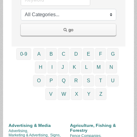
go
0-9
A
B
C
D
E
F
G
H
I
J
K
L
M
N
O
P
Q
R
S
T
U
V
W
X
Y
Z
Advertising & Media
Agriculture, Fishing &
Forestry
Advertising,
Marketing & Advertising,
Signs,
Fence Companies,