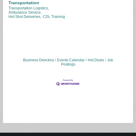
Transportation
Transportation Logistics,
Ambulance Service,
Hot Shot Deliveries,
CDL Training
Business Directory
Events Calendar
Hot Deals
Job
Postings