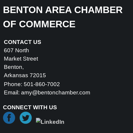
BENTON AREA CHAMBER
OF COMMERCE
CONTACT US
607 North
Market Street
Benton,
Arkansas 72015
Phone: 501-860-7002
Email:
amy@bentonchamber.com
CONNECT WITH US