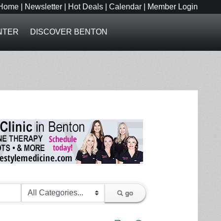
Home
|
Newsletter
|
Hot Deals
|
Calendar
|
Member Login
NTER
DISCOVER BENTON
go