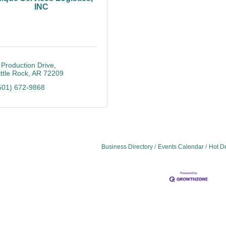
INC
 Production Drive
ittle Rock
AR
72209
501) 672-9868
Business Directory
Events Calendar
Hot D