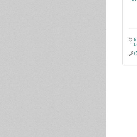
5
L
(