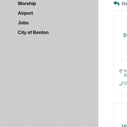
Re
Worship
Airport
Jobs
City of Benton
D
6
B
(
Un