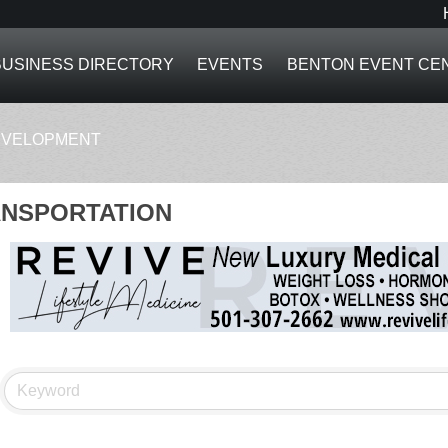
BUSINESS DIRECTORY
EVENTS
BENTON EVENT CE
EVELOPMENT
NSPORTATION