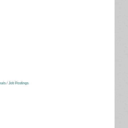
eals
Job Postings