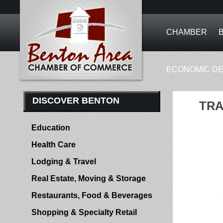
CHAMBER
ECONOMIC D
DISCOVER BENTON
TRA
Education
Health Care
Lodging & Travel
Real Estate, Moving & Storage
Restaurants, Food & Beverages
Shopping & Specialty Retail