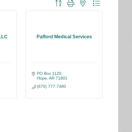
Button group with nested dropdown
 LLC
Pafford Medical Services
PO Box 1120
Hope
AR
71801
(870) 777-7480