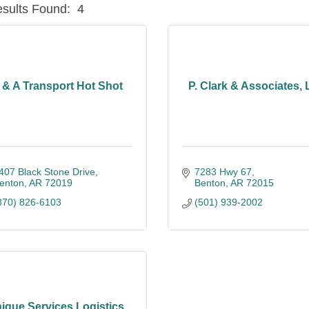
sults Found:
4
 & A Transport Hot Shot
P. Clark & Associates,
407 Black Stone Drive
7283 Hwy 67
enton
AR
72019
Benton
AR
72015
870) 826-6103
(501) 939-2002
ique Services Logistics,