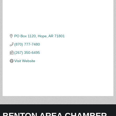
PO Box 1120
Hope
AR
71801
(870) 777-7480
(267) 350-6495
Visit Website
BENTON AREA CHAMBER