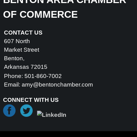
OF COMMERCE
CONTACT US
607 North
Market Street
Benton,
Arkansas 72015
Phone: 501-860-7002
Email:
amy@bentonchamber.com
CONNECT WITH US