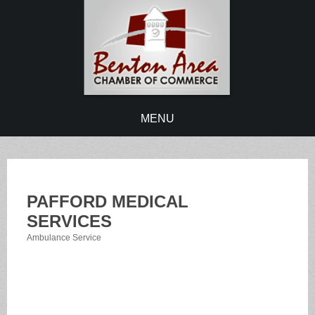
MENU
PAFFORD MEDICAL
SERVICES
Ambulance Service
Categories