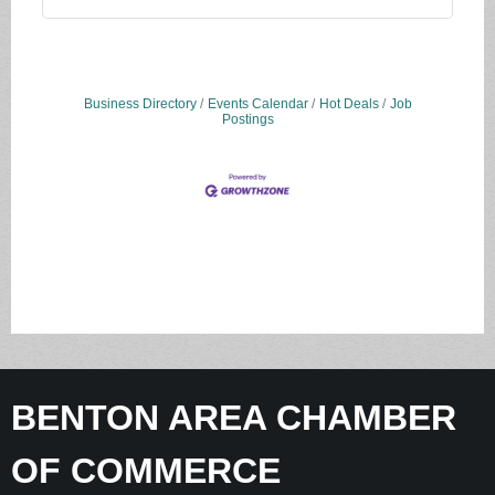
Business Directory
Events Calendar
Hot Deals
Job
Postings
BENTON AREA CHAMBER
OF COMMERCE