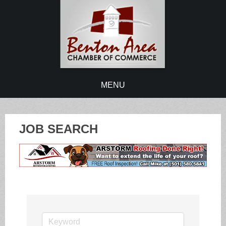
MENU
JOB SEARCH