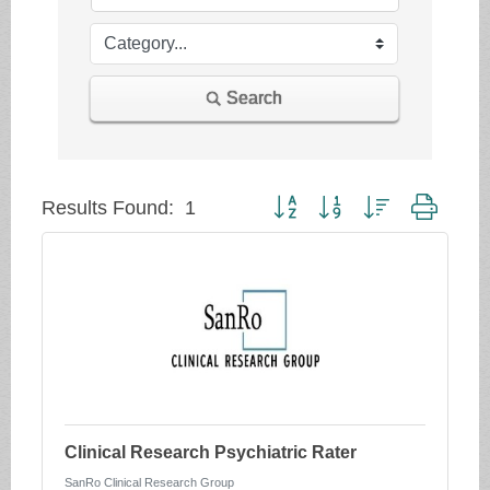
Search
Button group with nested dropd
Results Found:
1
Clinical Research Psychiatric Rater
SanRo Clinical Research Group