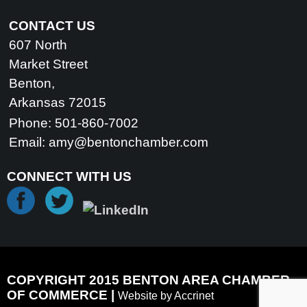
CONTACT US
607 North
Market Street
Benton,
Arkansas 72015
Phone: 501-860-7002
Email:
amy@bentonchamber.com
CONNECT WITH US
COPYRIGHT 2015 BENTON AREA CHAMBER
OF COMMERCE |
Website by Accrinet