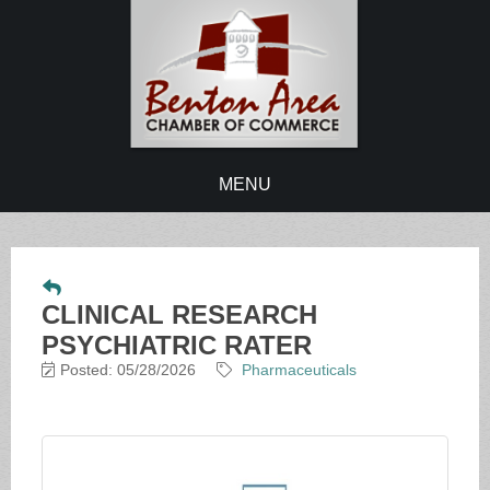
MENU
CLINICAL RESEARCH
PSYCHIATRIC RATER
Posted: 05/28/2026
Pharmaceuticals