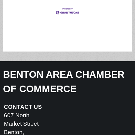
BENTON AREA CHAMBER
OF COMMERCE
CONTACT US
607 North
Market Street
Benton,