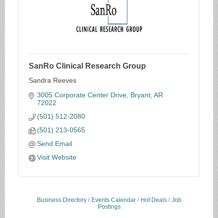
SanRo Clinical Research Group
Sandra Reeves
3005 Corporate Center Drive
Bryant
AR
72022
(501) 512-2080
(501) 213-0565
Send Email
Visit Website
Business Directory
Events Calendar
Hot Deals
Job
Postings