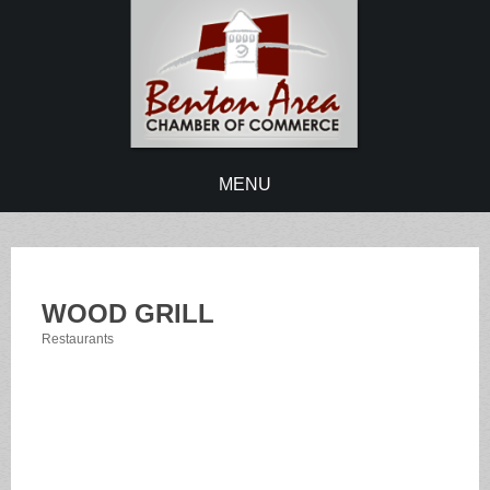
MENU
WOOD GRILL
Restaurants
Categories