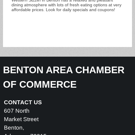
dining atmosphere with lots of fresh eating options at very
affordable prices. Look for daily specials and coupons!
BENTON AREA CHAMBER
OF COMMERCE
CONTACT US
607 North
Market Street
Benton,