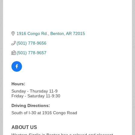
1916 Congo Rd.
Benton
AR
72015
(501) 778-9656
(501) 778-9657
Hours:
Sunday - Thursday 11-9
Friday - Saturday 11-9:30
Driving Directions:
South of I-30 at 1916 Congo Road
ABOUT US
Western Sizzlin in Benton has a relaxed and pleasant