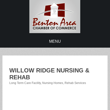
MENU
WILLOW RIDGE NURSING &
REHAB
Long Term Care Facility
Nursing Homes
Rehab Services
Categories