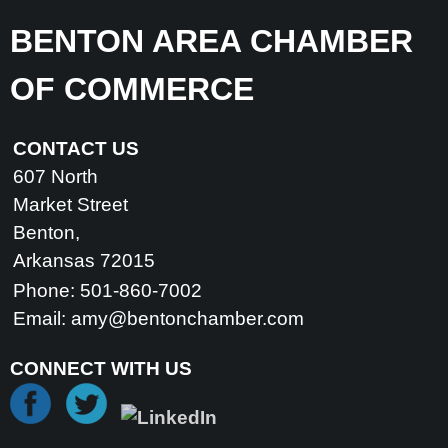
BENTON AREA CHAMBER
OF COMMERCE
CONTACT US
607 North
Market Street
Benton,
Arkansas 72015
Phone: 501-860-7002
Email:
amy@bentonchamber.com
CONNECT WITH US