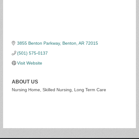
3855 Benton Parkway
Benton
AR
72015
(501) 575-0137
Visit Website
ABOUT US
Nursing Home, Skilled Nursing, Long Term Care