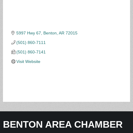
5997 Hwy 67
Benton
AR
72015
(501) 860-7111
(501) 860-7141
Visit Website
BENTON AREA CHAMBER