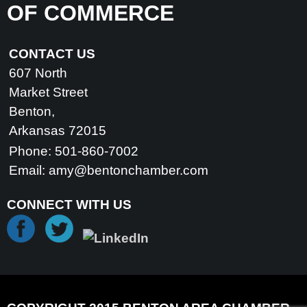
OF COMMERCE
CONTACT US
607 North
Market Street
Benton,
Arkansas 72015
Phone: 501-860-7002
Email:
amy@bentonchamber.com
CONNECT WITH US