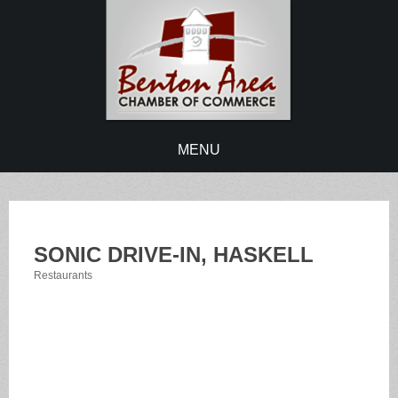
MENU
SONIC DRIVE-IN, HASKELL
Restaurants
Categories