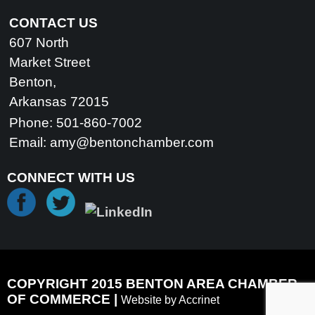
CONTACT US
607 North
Market Street
Benton,
Arkansas 72015
Phone: 501-860-7002
Email:
amy@bentonchamber.com
CONNECT WITH US
COPYRIGHT 2015 BENTON AREA CHAMBER
OF COMMERCE |
Website by Accrinet