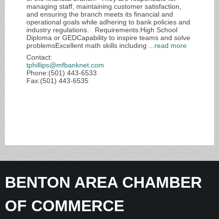
managing staff, maintaining customer satisfaction,
and ensuring the branch meets its financial and
operational goals while adhering to bank policies and
industry regulations. Requirements:High School
Diploma or GEDCapability to inspire teams and solve
problemsExcellent math skills including
...
read more
Contact:
tphillips@mfbanknet.com
Phone:(501) 443-6533
Fax:(501) 443-6535
BENTON AREA CHAMBER
OF COMMERCE