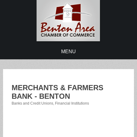
MENU
MERCHANTS & FARMERS
BANK - BENTON
Banks and Credit Unions
Financial Institutions
Categories