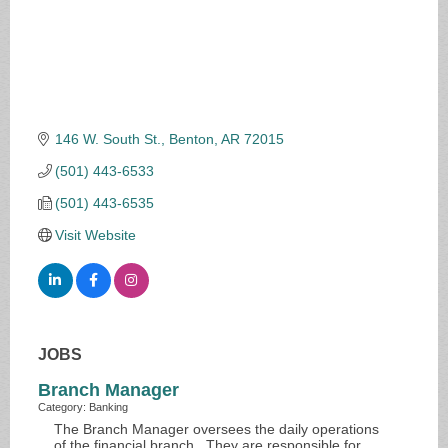
146 W. South St.
Benton
AR
72015
(501) 443-6533
(501) 443-6535
Visit Website
JOBS
Branch Manager
Category: Banking
The Branch Manager oversees the daily operations
of the financial branch. They are responsible for