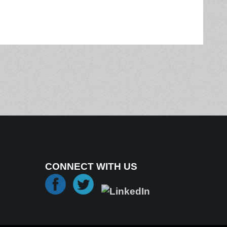
CONNECT WITH US