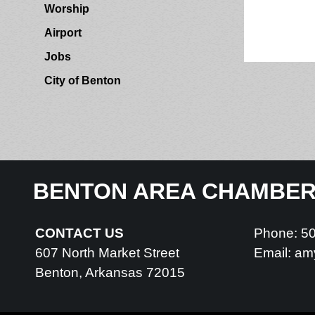
Worship
Airport
Jobs
City of Benton
BENTON AREA CHAMBE
CONTACT US
Phone: 5
607 North Market Street
Email:
am
Benton, Arkansas 72015