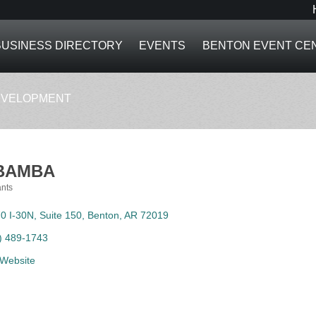
BUSINESS DIRECTORY
EVENTS
BENTON EVENT CE
EVELOPMENT
BAMBA
nts
ies
0 I-30N, Suite 150
Benton
AR
72019
) 489-1743
t Website