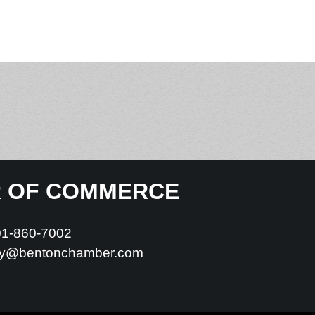
R OF COMMERCE
01-860-7002
y@bentonchamber.com