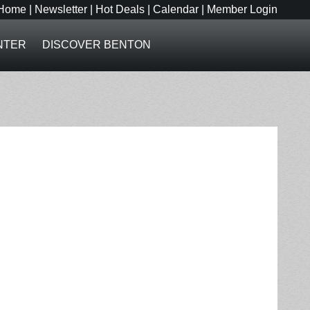
Home
|
Newsletter
|
Hot Deals
|
Calendar
|
Member Login
NTER
DISCOVER BENTON