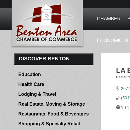
CHAMBER
ECONOMIC D
DISCOVER BENTON
LA 
Education
Restaura
Categor
Health Care
2077
Lodging & Travel
(501
Real Estate, Moving & Storage
Visi
Restaurants, Food & Beverages
Shopping & Specialty Retail