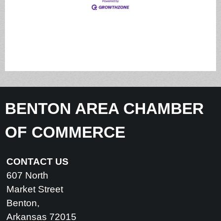
BENTON AREA CHAMBER
OF COMMERCE
CONTACT US
607 North
Market Street
Benton,
Arkansas 72015