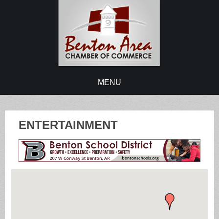
MENU
ENTERTAINMENT