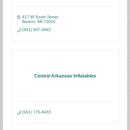
417 W South Street
Benton
AR
72015
(501) 507-0662
Central Arkansas Inflatables
(501) 779-8433