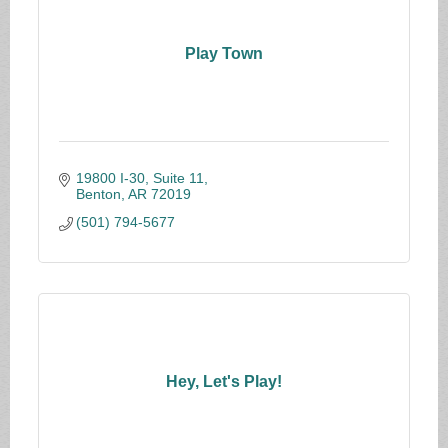
Play Town
19800 I-30, Suite 11
Benton
AR
72019
(501) 794-5677
Hey, Let's Play!