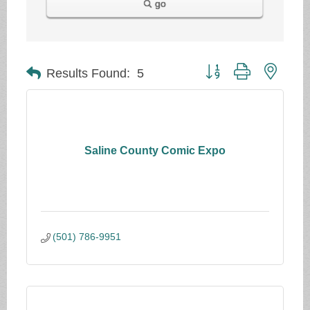
go
Button group with neste
Results Found:
5
Saline County Comic Expo
(501) 786-9951