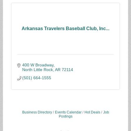
Arkansas Travelers Baseball Club, Inc...
400 W Broadway
North Little Rock
AR
72114
(501) 664-1555
Business Directory
Events Calendar
Hot Deals
Job
Postings