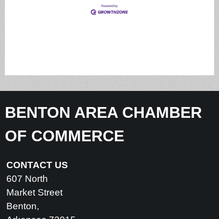
BENTON AREA CHAMBER
OF COMMERCE
CONTACT US
607 North
Market Street
Benton,