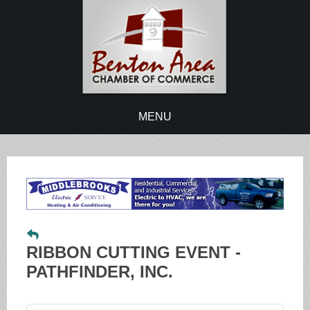
MENU
RIBBON CUTTING EVENT -
PATHFINDER, INC.