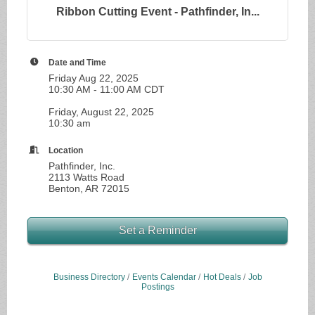
Ribbon Cutting Event - Pathfinder, In...
Date and Time
Friday Aug 22, 2025
10:30 AM - 11:00 AM CDT
Friday, August 22, 2025
10:30 am
Location
Pathfinder, Inc.
2113 Watts Road
Benton, AR 72015
Set a Reminder
Business Directory
Events Calendar
Hot Deals
Job
Postings