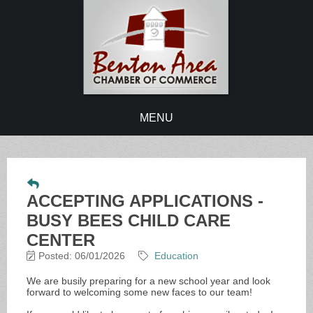
MENU
ACCEPTING APPLICATIONS -
BUSY BEES CHILD CARE
CENTER
Posted: 06/01/2026
Education
We are busily preparing for a new school year and look
forward to welcoming some new faces to our team!