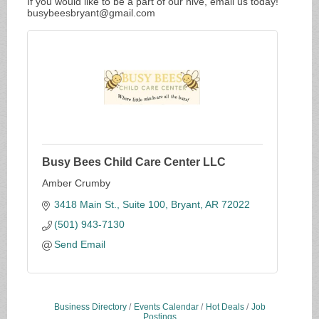
If you would like to be a part of our hive, email us today!
busybeesbryant@gmail.com
Busy Bees Child Care Center LLC
Amber Crumby
3418 Main St., Suite 100
Bryant
AR
72022
(501) 943-7130
Send Email
Business Directory
Events Calendar
Hot Deals
Job
Postings