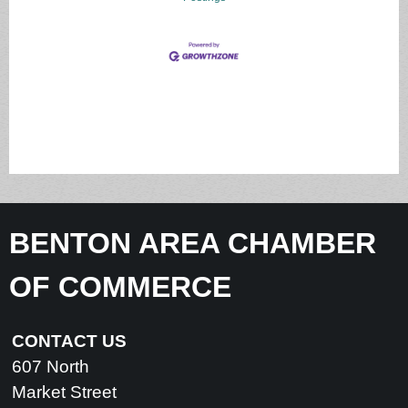
BENTON AREA CHAMBER
OF COMMERCE
CONTACT US
607 North
Market Street