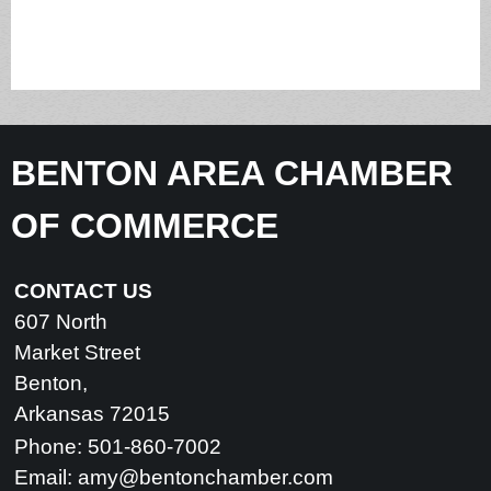
BENTON AREA CHAMBER
OF COMMERCE
CONTACT US
607 North
Market Street
Benton,
Arkansas 72015
Phone: 501-860-7002
Email:
amy@bentonchamber.com