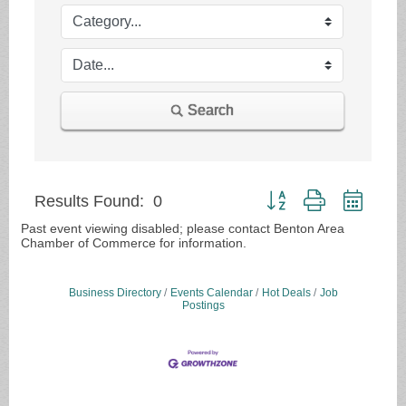
Search
Button group with nested
Results Found:
0
Past event viewing disabled; please contact Benton Area
Chamber of Commerce for information.
Business Directory
Events Calendar
Hot Deals
Job
Postings