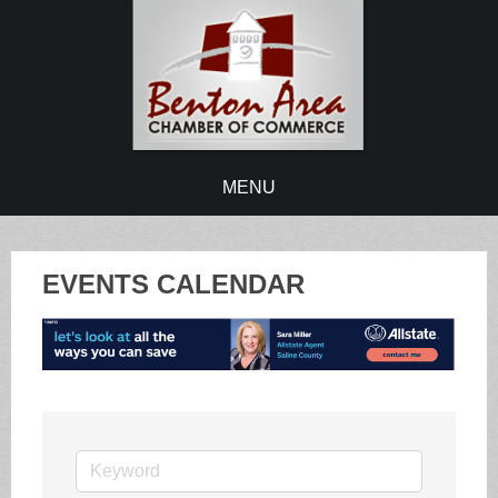
MENU
EVENTS CALENDAR