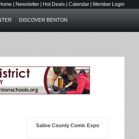
Home
|
Newsletter
|
Hot Deals
|
Calendar
|
Member Login
NTER
DISCOVER BENTON
Saline County Comic Expo