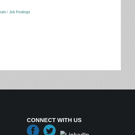
eals
Job Postings
CONNECT WITH US