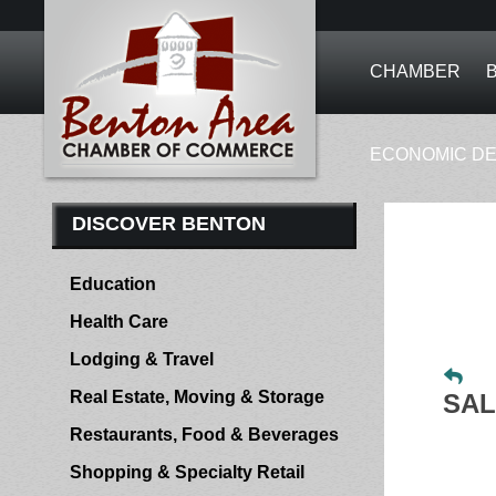
CHAMBER
ECONOMIC D
DISCOVER BENTON
Education
Health Care
Lodging & Travel
Real Estate, Moving & Storage
SAL
Restaurants, Food & Beverages
Shopping & Specialty Retail