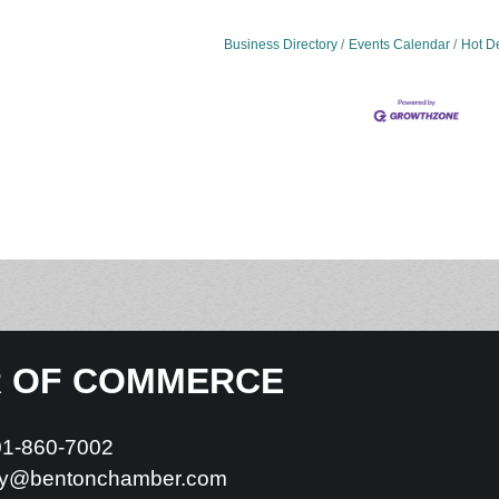
Business Directory
Events Calendar
Hot D
R OF COMMERCE
01-860-7002
y@bentonchamber.com