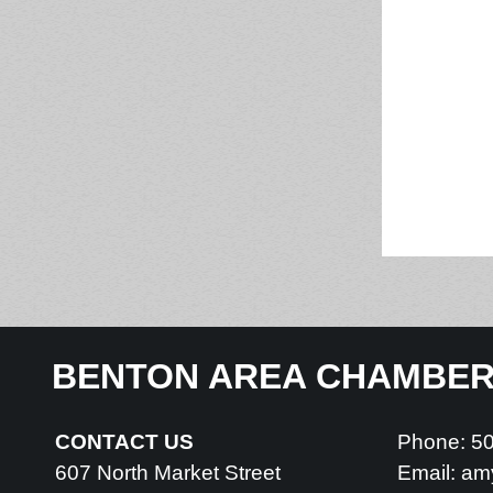
BENTON AREA CHAMBE
CONTACT US
Phone: 5
607 North Market Street
Email:
am