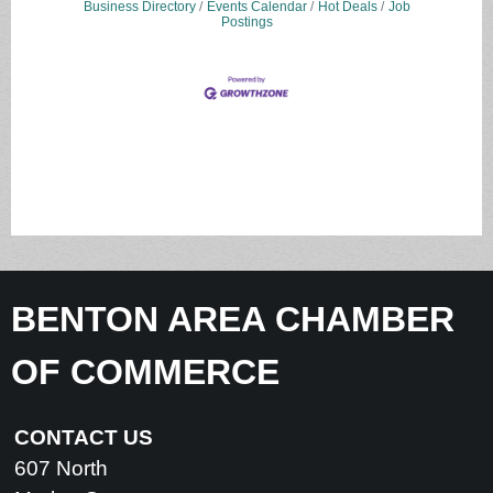
Business Directory
Events Calendar
Hot Deals
Job
Postings
BENTON AREA CHAMBER
OF COMMERCE
CONTACT US
607 North