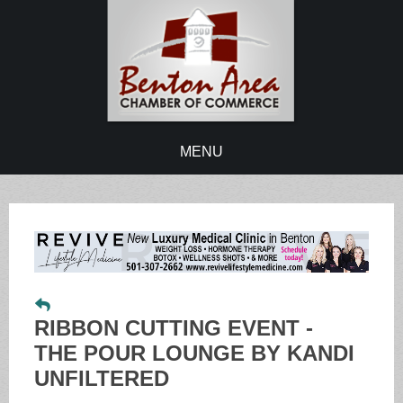
MENU
RIBBON CUTTING EVENT -
THE POUR LOUNGE BY KANDI
UNFILTERED