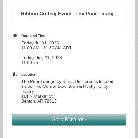
Ribbon Cutting Event - The Pour Loung...
Date and Time
Friday Jul 31, 2026
11:00 AM - 11:30 AM CDT
Friday, July 31, 2026
11:00 am
Location
The Pour Lounge by Kandi Unfiltered is located
inside The Corner Downtown & Honky Tonky
Honey
114 N Market St.
Benton, AR 72015
Set a Reminder