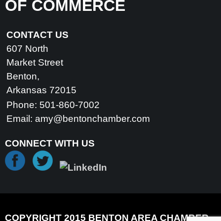
OF COMMERCE
CONTACT US
607 North
Market Street
Benton,
Arkansas 72015
Phone: 501-860-7002
Email:
amy@bentonchamber.com
CONNECT WITH US
COPYRIGHT 2015 BENTON AREA CHAMBER