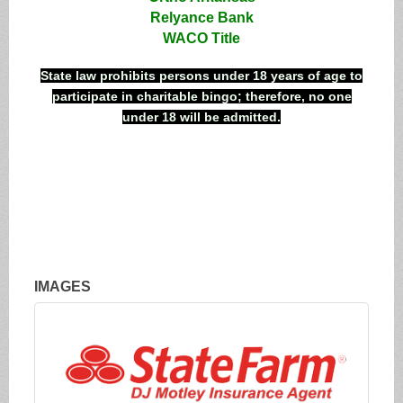
Relyance Bank
WACO Title
State law prohibits persons under 18 years of age to
participate in charitable bingo; therefore, no one
under 18 will be admitted.
IMAGES