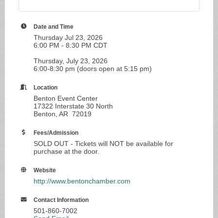
Date and Time
Thursday Jul 23, 2026
6:00 PM - 8:30 PM CDT
Thursday, July 23, 2026
6:00-8:30 pm (doors open at 5:15 pm)
Location
Benton Event Center
17322 Interstate 30 North
Benton, AR 72019
Fees/Admission
SOLD OUT - Tickets will NOT be available for
purchase at the door.
Website
http://www.bentonchamber.com
Contact Information
501-860-7002