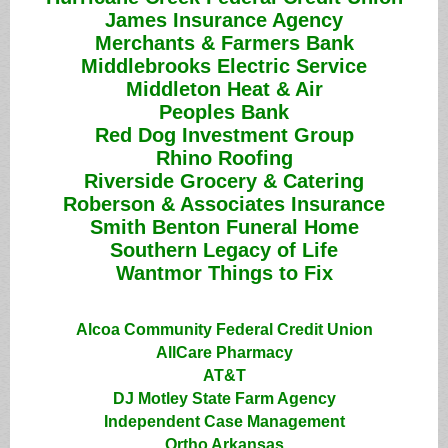
James Insurance Agency
Merchants & Farmers Bank
Middlebrooks Electric Service
Middleton Heat & Air
Peoples Bank
Red Dog Investment Group
Rhino Roofing
Riverside Grocery & Catering
Roberson & Associates Insurance
Smith Benton Funeral Home
Southern Legacy of Life
Wantmor Things to Fix
Alcoa Community Federal Credit Union
AllCare Pharmacy
AT&T
DJ Motley State Farm Agency
Independent Case Management
Ortho Arkansas