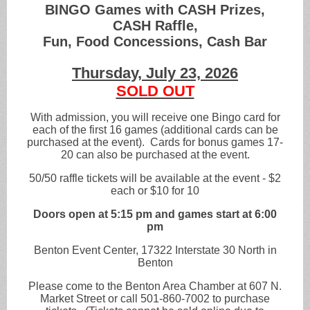
BINGO Games with CASH Prizes,
CASH Raffle,
Fun, Food Concessions, Cash Bar
Thursday, July 23, 2026
SOLD OUT
With admission, you will receive one Bingo card for
each of the first 16 games (additional cards can be
purchased at the event). Cards for bonus games 17-
20 can also be purchased at the event.
50/50 raffle tickets will be available at the event - $2
each or $10 for 10
Doors open at 5:15 pm and games start at 6:00
pm
Benton Event Center, 17322 Interstate 30 North in
Benton
Please come to the Benton Area Chamber at 607 N.
Market Street or call 501-860-7002 to purchase