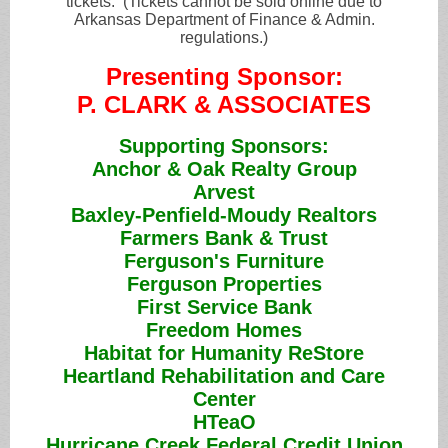
tickets. (Tickets cannot be sold online due to
Arkansas Department of Finance & Admin.
regulations.)
Presenting Sponsor:
P. CLARK & ASSOCIATES
Supporting Sponsors:
Anchor & Oak Realty Group
Arvest
Baxley-Penfield-Moudy Realtors
Farmers Bank & Trust
Ferguson's Furniture
Ferguson Properties
First Service Bank
Freedom Homes
Habitat for Humanity ReStore
Heartland Rehabilitation and Care
Center
HTeaO
Hurricane Creek Federal Credit Union