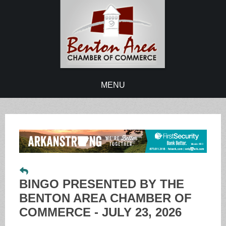
MENU
BINGO PRESENTED BY THE
BENTON AREA CHAMBER OF
COMMERCE - JULY 23, 2026