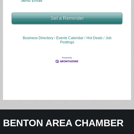
Send Email
Set a Reminder
Business Directory
Events Calendar
Hot Deals
Job
Postings
BENTON AREA CHAMBER